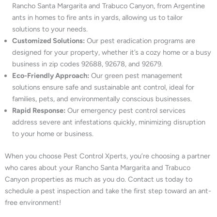
Rancho Santa Margarita and Trabuco Canyon, from Argentine
ants in homes to fire ants in yards, allowing us to tailor
solutions to your needs.
Customized Solutions:
Our pest eradication programs are
designed for your property, whether it’s a cozy home or a busy
business in zip codes 92688, 92678, and 92679.
Eco-Friendly Approach:
Our green pest management
solutions ensure safe and sustainable ant control, ideal for
families, pets, and environmentally conscious businesses.
Rapid Response:
Our emergency pest control services
address severe ant infestations quickly, minimizing disruption
to your home or business.
When you choose Pest Control Xperts, you’re choosing a partner
who cares about your Rancho Santa Margarita and Trabuco
Canyon properties as much as you do. Contact us today to
schedule a pest inspection and take the first step toward an ant-
free environment!