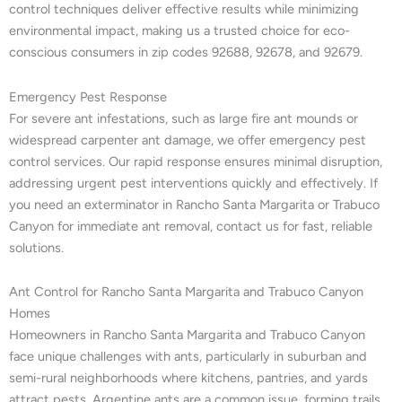
control techniques deliver effective results while minimizing
environmental impact, making us a trusted choice for eco-
conscious consumers in zip codes 92688, 92678, and 92679.
Emergency Pest Response
For severe ant infestations, such as large fire ant mounds or
widespread carpenter ant damage, we offer emergency pest
control services. Our rapid response ensures minimal disruption,
addressing urgent pest interventions quickly and effectively. If
you need an exterminator in Rancho Santa Margarita or Trabuco
Canyon for immediate ant removal, contact us for fast, reliable
solutions.
Ant Control for Rancho Santa Margarita and Trabuco Canyon
Homes
Homeowners in Rancho Santa Margarita and Trabuco Canyon
face unique challenges with ants, particularly in suburban and
semi-rural neighborhoods where kitchens, pantries, and yards
attract pests. Argentine ants are a common issue, forming trails