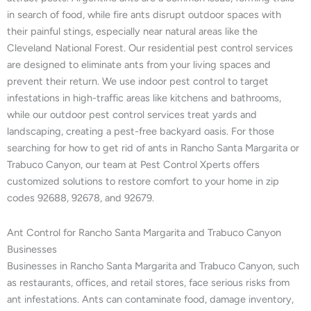
in search of food, while fire ants disrupt outdoor spaces with
their painful stings, especially near natural areas like the
Cleveland National Forest. Our residential pest control services
are designed to eliminate ants from your living spaces and
prevent their return. We use indoor pest control to target
infestations in high-traffic areas like kitchens and bathrooms,
while our outdoor pest control services treat yards and
landscaping, creating a pest-free backyard oasis. For those
searching for how to get rid of ants in Rancho Santa Margarita or
Trabuco Canyon, our team at Pest Control Xperts offers
customized solutions to restore comfort to your home in zip
codes 92688, 92678, and 92679.
Ant Control for Rancho Santa Margarita and Trabuco Canyon
Businesses
Businesses in Rancho Santa Margarita and Trabuco Canyon, such
as restaurants, offices, and retail stores, face serious risks from
ant infestations. Ants can contaminate food, damage inventory,