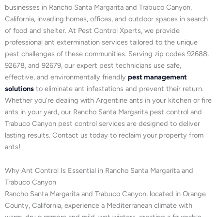
businesses in Rancho Santa Margarita and Trabuco Canyon,
California, invading homes, offices, and outdoor spaces in search
of food and shelter. At Pest Control Xperts, we provide
professional ant extermination services tailored to the unique
pest challenges of these communities. Serving zip codes 92688,
92678, and 92679, our expert pest technicians use safe,
effective, and environmentally friendly
pest management
solutions
to eliminate ant infestations and prevent their return.
Whether you’re dealing with Argentine ants in your kitchen or fire
ants in your yard, our Rancho Santa Margarita pest control and
Trabuco Canyon pest control services are designed to deliver
lasting results. Contact us today to reclaim your property from
ants!
Why Ant Control Is Essential in Rancho Santa Margarita and
Trabuco Canyon
Rancho Santa Margarita and Trabuco Canyon, located in Orange
County, California, experience a Mediterranean climate with