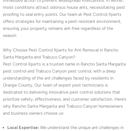
immediate action to prevent widespread infestations. In winter,
moist conditions attract odorous house ants, necessitating pest
proofing to seal entry points. Our team at Pest Control Xperts
offers strategies for maintaining a pest-resistant environment,
ensuring your property remains ant-free regardless of the
season.
Why Choose Pest Control Xperts for Ant Removal in Rancho
Santa Margarita and Trabuco Canyon?
Pest Control Xperts is a trusted name in Rancho Santa Margarita
pest control and Trabuco Canyon pest control, with a deep
understanding of the ant challenges faced by residents in
Orange County. Our team of expert pest technicians is
dedicated to delivering innovative pest control solutions that
prioritize safety, effectiveness, and customer satisfaction. Here’s
why Rancho Santa Margarita and Trabuco Canyon homeowners
and business owners choose us:
Local Expertise:
We understand the unique ant challenges in