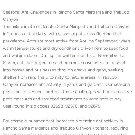
Seasonal Ant Challenges in Rancho Santa Margarita and Trabuco
Canyon
The mild climate of Rancho Santa Margarita and Trabuco Canyon
influences ant activity, with seasonal patterns affecting their
prevalence. Ants are most active from April to September, when
warm temperatures and dry conditions drive them to seek food
and water indoors. During the wetter months of November to
March, ants like Argentine and odorous house ants are pushed
into homes and businesses through cracks and gaps, seeking
shelter from rain. The proximity to natural areas in Trabuco
Canyon increases ant activity in yards and gardens. Our seasonal
pest control services address these challenges with preventative
pest measures and targeted treatments to keep ants at bay
year-round in zip codes 92688, 92678, and 92679.
For example, summer heat increases Argentine ant activity in
Rancho Santa Margarita and Trabuco Canyon kitchens, requiring