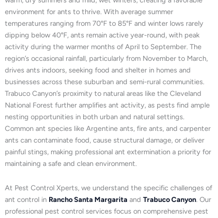
warm, dry summers and mild, wet winters, creating a favorable
environment for ants to thrive. With average summer
temperatures ranging from 70°F to 85°F and winter lows rarely
dipping below 40°F, ants remain active year-round, with peak
activity during the warmer months of April to September. The
region’s occasional rainfall, particularly from November to March,
drives ants indoors, seeking food and shelter in homes and
businesses across these suburban and semi-rural communities.
Trabuco Canyon’s proximity to natural areas like the Cleveland
National Forest further amplifies ant activity, as pests find ample
nesting opportunities in both urban and natural settings.
Common ant species like Argentine ants, fire ants, and carpenter
ants can contaminate food, cause structural damage, or deliver
painful stings, making professional ant extermination a priority for
maintaining a safe and clean environment.
At Pest Control Xperts, we understand the specific challenges of
ant control in
Rancho Santa Margarita
and
Trabuco Canyon
. Our
professional pest control services focus on comprehensive pest