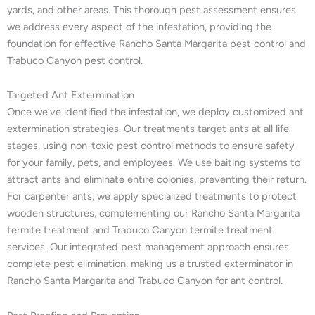
yards, and other areas. This thorough pest assessment ensures
we address every aspect of the infestation, providing the
foundation for effective Rancho Santa Margarita pest control and
Trabuco Canyon pest control.
Targeted Ant Extermination
Once we’ve identified the infestation, we deploy customized ant
extermination strategies. Our treatments target ants at all life
stages, using non-toxic pest control methods to ensure safety
for your family, pets, and employees. We use baiting systems to
attract ants and eliminate entire colonies, preventing their return.
For carpenter ants, we apply specialized treatments to protect
wooden structures, complementing our Rancho Santa Margarita
termite treatment and Trabuco Canyon termite treatment
services. Our integrated pest management approach ensures
complete pest elimination, making us a trusted exterminator in
Rancho Santa Margarita and Trabuco Canyon for ant control.