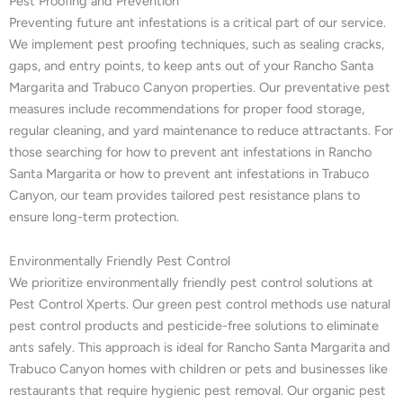
Pest Proofing and Prevention
Preventing future ant infestations is a critical part of our service.
We implement pest proofing techniques, such as sealing cracks,
gaps, and entry points, to keep ants out of your Rancho Santa
Margarita and Trabuco Canyon properties. Our preventative pest
measures include recommendations for proper food storage,
regular cleaning, and yard maintenance to reduce attractants. For
those searching for how to prevent ant infestations in Rancho
Santa Margarita or how to prevent ant infestations in Trabuco
Canyon, our team provides tailored pest resistance plans to
ensure long-term protection.
Environmentally Friendly Pest Control
We prioritize environmentally friendly pest control solutions at
Pest Control Xperts. Our green pest control methods use natural
pest control products and pesticide-free solutions to eliminate
ants safely. This approach is ideal for Rancho Santa Margarita and
Trabuco Canyon homes with children or pets and businesses like
restaurants that require hygienic pest removal. Our organic pest