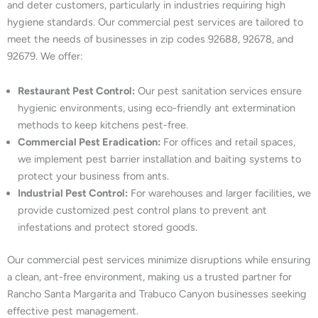
and deter customers, particularly in industries requiring high
hygiene standards. Our commercial pest services are tailored to
meet the needs of businesses in zip codes 92688, 92678, and
92679. We offer:
Restaurant Pest Control:
Our pest sanitation services ensure
hygienic environments, using eco-friendly ant extermination
methods to keep kitchens pest-free.
Commercial Pest Eradication:
For offices and retail spaces,
we implement pest barrier installation and baiting systems to
protect your business from ants.
Industrial Pest Control:
For warehouses and larger facilities, we
provide customized pest control plans to prevent ant
infestations and protect stored goods.
Our commercial pest services minimize disruptions while ensuring
a clean, ant-free environment, making us a trusted partner for
Rancho Santa Margarita and Trabuco Canyon businesses seeking
effective pest management.