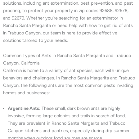
solutions, including ant extermination, pest prevention, and pest
proofing, to protect your property in zip codes 92688, 92678,
and 92679. Whether you’re searching for an exterminator in
Rancho Santa Margarita or need help with how to get rid of ants
in Trabuco Canyon, our team is here to provide effective
solutions tailored to your needs.
Common Types of Ants in Rancho Santa Margarita and Trabuco
Canyon, California
California is home to a variety of ant species, each with unique
behaviors and challenges. In Rancho Santa Margarita and Trabuco
Canyon, the following ants are the most common pests invading
homes and businesses:
Argentine Ants:
These small, dark brown ants are highly
invasive, forming large colonies and trails in search of food.
They are prevalent in Rancho Santa Margarita and Trabuco
Canyon kitchens and pantries, especially during dry summer
months when outdoor food sources are scarce.