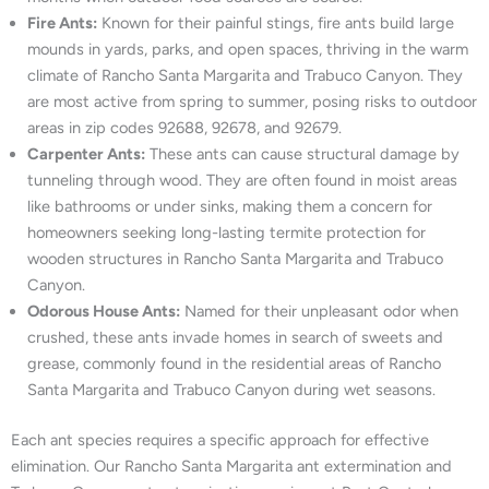
Fire Ants:
Known for their painful stings, fire ants build large
mounds in yards, parks, and open spaces, thriving in the warm
climate of Rancho Santa Margarita and Trabuco Canyon. They
are most active from spring to summer, posing risks to outdoor
areas in zip codes 92688, 92678, and 92679.
Carpenter Ants:
These ants can cause structural damage by
tunneling through wood. They are often found in moist areas
like bathrooms or under sinks, making them a concern for
homeowners seeking long-lasting termite protection for
wooden structures in Rancho Santa Margarita and Trabuco
Canyon.
Odorous House Ants:
Named for their unpleasant odor when
crushed, these ants invade homes in search of sweets and
grease, commonly found in the residential areas of Rancho
Santa Margarita and Trabuco Canyon during wet seasons.
Each ant species requires a specific approach for effective
elimination. Our Rancho Santa Margarita ant extermination and