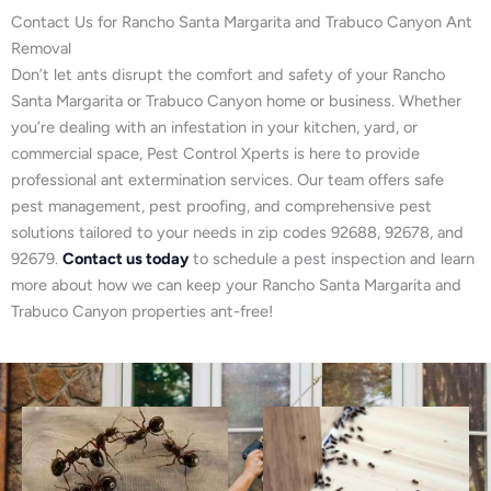
Contact Us for Rancho Santa Margarita and Trabuco Canyon Ant
Removal
Don’t let ants disrupt the comfort and safety of your Rancho
Santa Margarita or Trabuco Canyon home or business. Whether
you’re dealing with an infestation in your kitchen, yard, or
commercial space, Pest Control Xperts is here to provide
professional ant extermination services. Our team offers safe
pest management, pest proofing, and comprehensive pest
solutions tailored to your needs in zip codes 92688, 92678, and
92679.
Contact us today
to schedule a pest inspection and learn
more about how we can keep your Rancho Santa Margarita and
Trabuco Canyon properties ant-free!