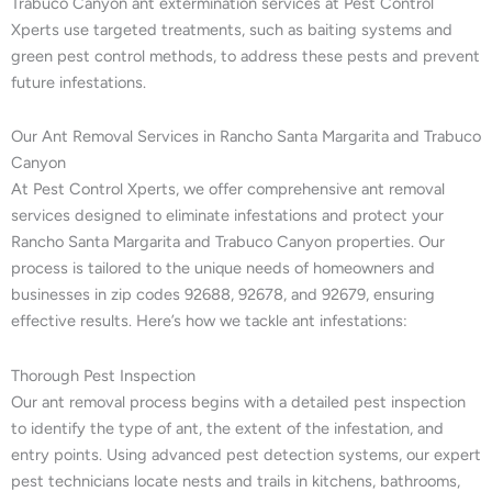
Trabuco Canyon ant extermination services at Pest Control
Xperts use targeted treatments, such as baiting systems and
green pest control methods, to address these pests and prevent
future infestations.
Our Ant Removal Services in Rancho Santa Margarita and Trabuco
Canyon
At Pest Control Xperts, we offer comprehensive ant removal
services designed to eliminate infestations and protect your
Rancho Santa Margarita and Trabuco Canyon properties. Our
process is tailored to the unique needs of homeowners and
businesses in zip codes 92688, 92678, and 92679, ensuring
effective results. Here’s how we tackle ant infestations:
Thorough Pest Inspection
Our ant removal process begins with a detailed pest inspection
to identify the type of ant, the extent of the infestation, and
entry points. Using advanced pest detection systems, our expert
pest technicians locate nests and trails in kitchens, bathrooms,